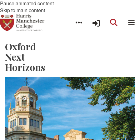
Pause animated content
Skip to main content
Oxford
Next
Horizons