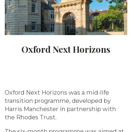
Oxford Next Horizons
Oxford Next Horizons was a mid-life
transition programme, developed by
Harris Manchester in partnership with
the Rhodes Trust.
The six-month programme was aimed at