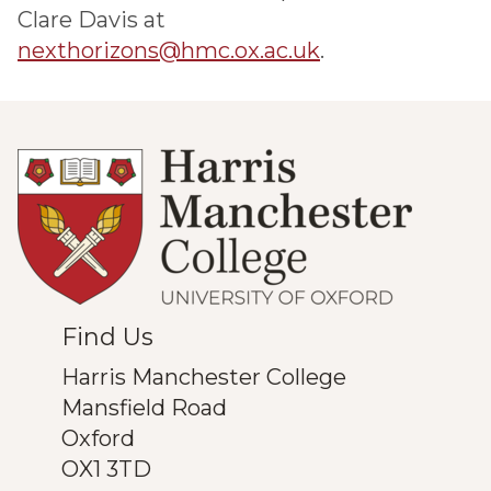
Clare Davis at
nexthorizons@hmc.ox.ac.uk
.
Find Us
Harris Manchester College
Mansfield Road
Oxford
OX1 3TD