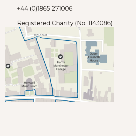
+44 (0)1865 271006
Registered Charity (No. 1143086)