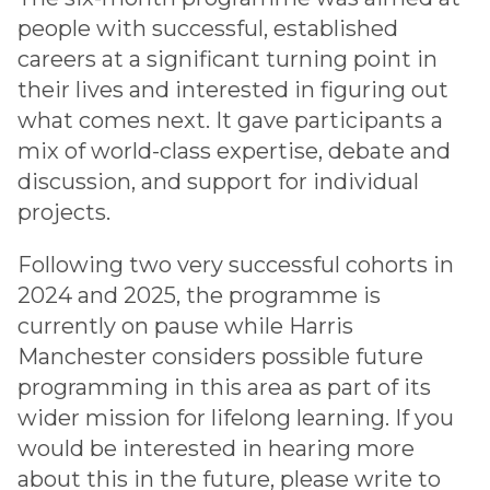
people with successful, established
careers at a significant turning point in
their lives and interested in figuring out
what comes next. It gave participants a
mix of world-class expertise, debate and
discussion, and support for individual
projects.
Following two very successful cohorts in
2024 and 2025, the programme is
currently on pause while Harris
Manchester considers possible future
programming in this area as part of its
wider mission for lifelong learning. If you
would be interested in hearing more
about this in the future, please write to