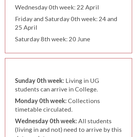
Wednesday 0th week: 22 April
Friday and Saturday 0th week: 24 and
25 April
Saturday 8th week: 20 June
Sunday 0th week:
Living in UG
students can arrive in College.
Monday 0th week:
Collections
timetable circulated.
Wednesday 0th week:
All students
(living in and not) need to arrive by this