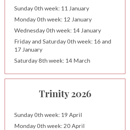
Sunday 0th week: 11 January
Monday 0th week: 12 January
Wednesday 0th week: 14 January
Friday and Saturday 0th week: 16 and
17 January
Saturday 8th week: 14 March
Trinity 2026
Sunday 0th week: 19 April
Monday 0th week: 20 April