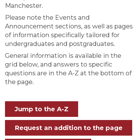
Manchester.
Please note the Events and
Announcement sections, as well as pages
of information specifically tailored for
undergraduates and postgraduates.
General information is available in the
grid below, and answers to specific
questions are in the A-Z at the bottom of
the page.
Jump to the A-Z
Request an addition to the page