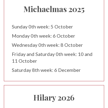
Michaelmas 2025
Sunday 0th week: 5 October
Monday 0th week: 6 October
Wednesday 0th week: 8 October
Friday and Saturday 0th week: 10 and
11 October
Saturday 8th week: 6 December
Hilary 2026