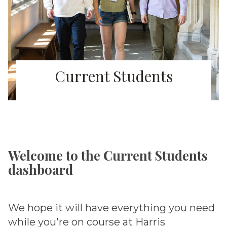
Current Students
Welcome to the Current Students
dashboard
We hope it will have everything you need
while you're on course at Harris