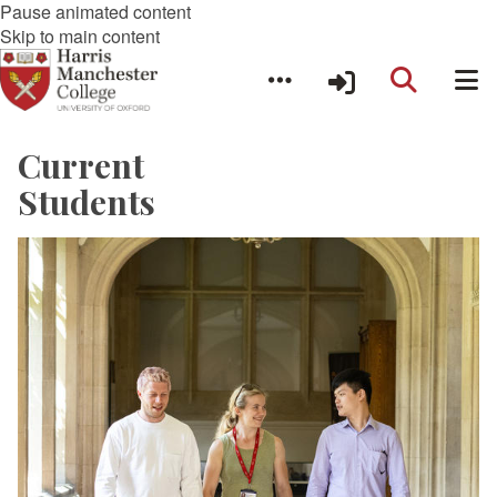
Pause animated content
Skip to main content
Current
Students