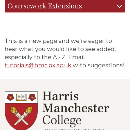
Coursework Extensions
This is a new page and we're eager to
hear what you would like to see added,
especially to the A - Z. Email
tutorials@hmc.ox.ac.uk
with suggestions!