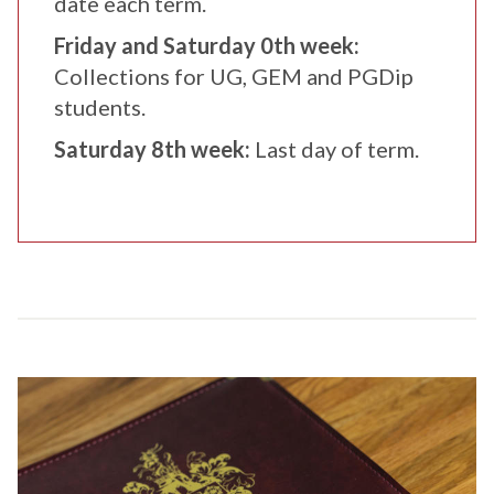
date each term.
Friday and Saturday 0th week:
Collections for UG, GEM and PGDip
students.
Saturday 8th week:
Last day of term.
C
o
l
l