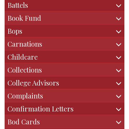
Battels
r
m
Book Fund
Bops
Carnations
Childcare
Collections
College Advisors
Complaints
Confirmation Letters
Bod Cards