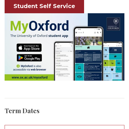
Student Self Service
Term Dates