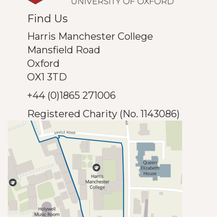
Find Us
Harris Manchester College
Mansfield Road
Oxford
OX1 3TD
+44 (0)1865 271006
Registered Charity (No. 1143086)